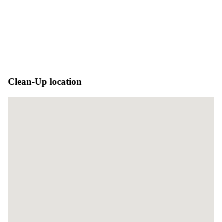
Clean-Up location
No locations found