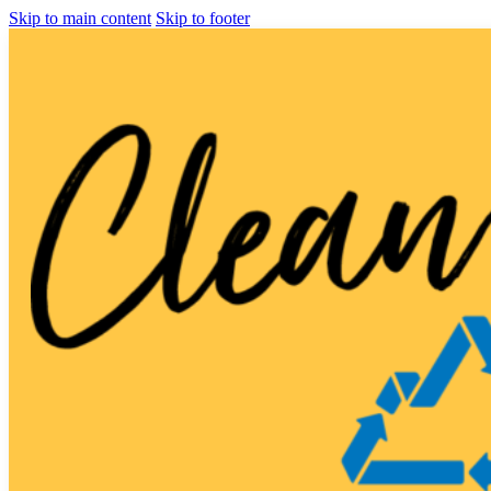
Skip to main content
Skip to footer