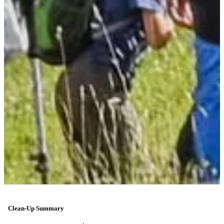
Clean-Up Summary