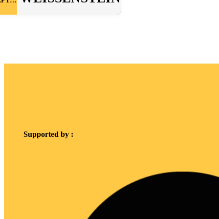
SEPTEMBER
Supported by :