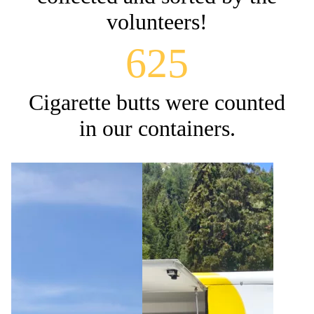
volunteers!
625
Cigarette butts were counted
in our containers.